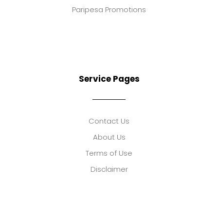
Paripesa Promotions
Service Pages
Contact Us
About Us
Terms of Use
Disclaimer