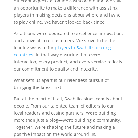
different aspects of online casino gambling. We saw
an opportunity to make a difference with assisting
players in making decisions about where and hwne
to play online. We haven’t looked back since.
As a team, we’re dedicated to excellence, innovation,
and above all, our customers. We strive to be the
leading website for
players in Swahili speaking
countries
. In that way ensuring that every
interaction, every product, and every service reflects
our commitment to quality and integrity.
What sets us apart is our relentless pursuit of
bringing the latest first.
But at the heart of it all, Swahilicasinos.com is about
people. From our talented team of editors to our
loyal readers and casino partners. We’re building
more than just a blog—we’re building a community.
Together, we’re shaping the future and making a
positive impact on the world around us.