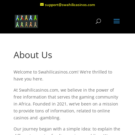
support@swahilicasinos.com
About Us
Welcome to Swahilicasinos.com! We’re thrilled to
have you here.
At Swahilicasinos.com, we believe in the power of
free information that serves the gaming community
in Africa. Founded in 2021, we’ve been on a mission
to provide tons of information, related to online
casinos and -gambling.
Our journey began with a simple idea: to explain the