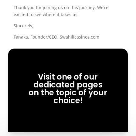
Thank you for joining us on this journey. We’re
excited to see where it takes us.
Sincerely,
Fanaka, Founder/CEO, Swahilicasinos.com
Visit one of our
dedicated pages
on the topic of your
choice!