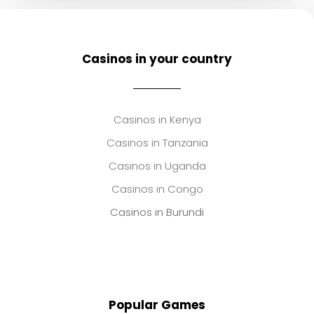
Casinos in your country
Casinos in Kenya
Casinos in Tanzania
Casinos in Uganda
Casinos in Congo
Casinos in Burundi
Popular Games