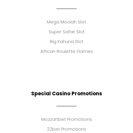
Mega Moolah Slot
Super Safari Slot
Big Kahuna Slot
African Roulette Games
Special Casino Promotions
Mozzartbet Promotions
22bet Promotions