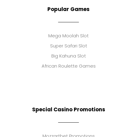
Popular Games
Mega Moolah Slot
Super Safari Slot
Big Kahuna Slot
African Roulette Games
Special Casino Promotions
Mozzartbet Promotions