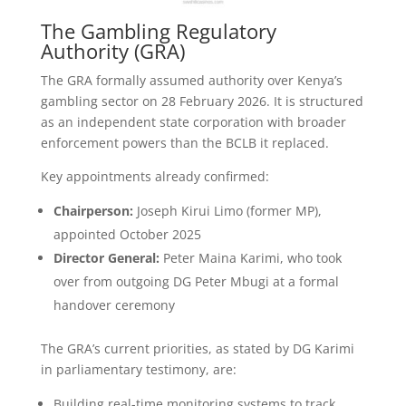
The Gambling Regulatory
Authority (GRA)
The GRA formally assumed authority over Kenya’s
gambling sector on 28 February 2026. It is structured
as an independent state corporation with broader
enforcement powers than the BCLB it replaced.
Key appointments already confirmed:
Chairperson:
Joseph Kirui Limo (former MP),
appointed October 2025
Director General:
Peter Maina Karimi, who took
over from outgoing DG Peter Mbugi at a formal
handover ceremony
The GRA’s current priorities, as stated by DG Karimi
in parliamentary testimony, are:
Building real-time monitoring systems to track