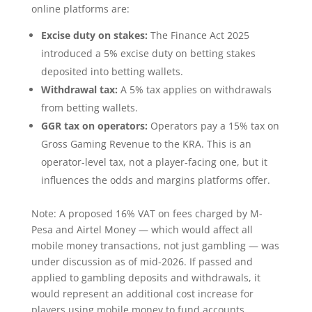
online platforms are:
Excise duty on stakes:
The Finance Act 2025
introduced a 5% excise duty on betting stakes
deposited into betting wallets.
Withdrawal tax:
A 5% tax applies on withdrawals
from betting wallets.
GGR tax on operators:
Operators pay a 15% tax on
Gross Gaming Revenue to the KRA. This is an
operator-level tax, not a player-facing one, but it
influences the odds and margins platforms offer.
Note: A proposed 16% VAT on fees charged by M-
Pesa and Airtel Money — which would affect all
mobile money transactions, not just gambling — was
under discussion as of mid-2026. If passed and
applied to gambling deposits and withdrawals, it
would represent an additional cost increase for
players using mobile money to fund accounts.