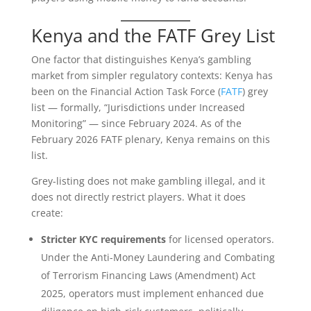
Kenya and the FATF Grey List
One factor that distinguishes Kenya’s gambling
market from simpler regulatory contexts: Kenya has
been on the Financial Action Task Force (
FATF
) grey
list — formally, “Jurisdictions under Increased
Monitoring” — since February 2024. As of the
February 2026 FATF plenary, Kenya remains on this
list.
Grey-listing does not make gambling illegal, and it
does not directly restrict players. What it does
create:
Stricter KYC requirements
for licensed operators.
Under the Anti-Money Laundering and Combating
of Terrorism Financing Laws (Amendment) Act
2025, operators must implement enhanced due