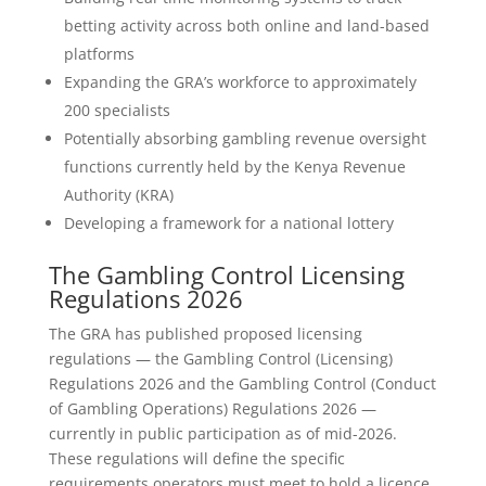
betting activity across both online and land-based
platforms
Expanding the GRA’s workforce to approximately
200 specialists
Potentially absorbing gambling revenue oversight
functions currently held by the Kenya Revenue
Authority (KRA)
Developing a framework for a national lottery
The Gambling Control Licensing
Regulations 2026
The GRA has published proposed licensing
regulations — the Gambling Control (Licensing)
Regulations 2026 and the Gambling Control (Conduct
of Gambling Operations) Regulations 2026 —
currently in public participation as of mid-2026.
These regulations will define the specific
requirements operators must meet to hold a licence