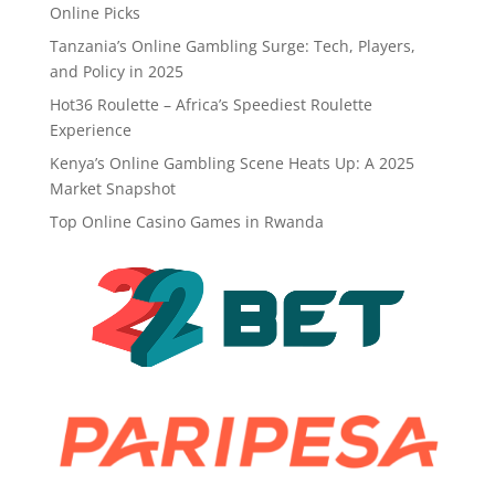
Online Picks
Tanzania’s Online Gambling Surge: Tech, Players,
and Policy in 2025
Hot36 Roulette – Africa’s Speediest Roulette
Experience
Kenya’s Online Gambling Scene Heats Up: A 2025
Market Snapshot
Top Online Casino Games in Rwanda