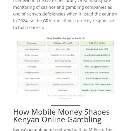
framework. The FATF specifically cited inadequate
monitoring of casinos and gambling companies as
one of Kenya’s deficiencies when it listed the country
in 2024, so the GRA transition is directly responsive
to that concern.
How Mobile Money Shapes
Kenyan Online Gambling
Kenya’s gambling market was built on M-Pesa. The