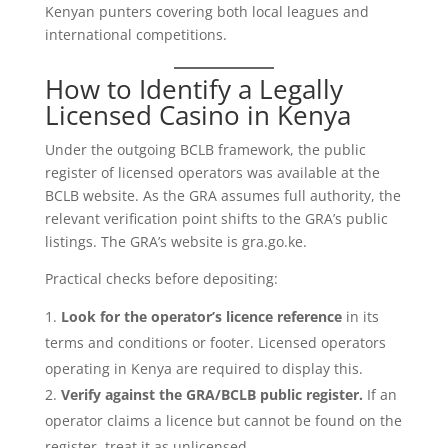
Kenyan punters covering both local leagues and
international competitions.
How to Identify a Legally
Licensed Casino in Kenya
Under the outgoing BCLB framework, the public
register of licensed operators was available at the
BCLB website. As the GRA assumes full authority, the
relevant verification point shifts to the GRA’s public
listings. The GRA’s website is gra.go.ke.
Practical checks before depositing:
Look for the operator’s licence reference
in its
terms and conditions or footer. Licensed operators
operating in Kenya are required to display this.
Verify against the GRA/BCLB public register.
If an
operator claims a licence but cannot be found on the
register, treat it as unlicensed.