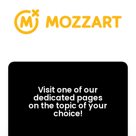
Visit one of our
dedicated pages
on the topic of your
choice!