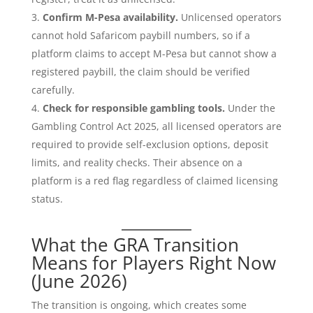
Confirm M-Pesa availability.
Unlicensed operators
cannot hold Safaricom paybill numbers, so if a
platform claims to accept M-Pesa but cannot show a
registered paybill, the claim should be verified
carefully.
Check for responsible gambling tools.
Under the
Gambling Control Act 2025, all licensed operators are
required to provide self-exclusion options, deposit
limits, and reality checks. Their absence on a
platform is a red flag regardless of claimed licensing
status.
What the GRA Transition
Means for Players Right Now
(June 2026)
The transition is ongoing, which creates some