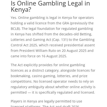
Is Online Gambling Legal in
Kenya?
Yes. Online gambling is legal in Kenya for operators
holding a valid licence from the GRA (previously the
BCLB). The legal foundation for regulated gambling
in Kenya has shifted from the decades-old Betting,
Lotteries and Gaming Act (Cap. 131) to the Gambling
Control Act 2025, which received presidential assent
from President William Ruto on 20 August 2025 and
came into force on 16 August 2025.
The Act explicitly provides for online gambling
licences as a distinct category, alongside licences for
bookmaking, casino gaming, lotteries, and prize
competitions. No licensed operator needs to rely on
regulatory ambiguity about whether online activity is
permitted — it is specifically regulated and licensed.
Players in Kenya are legally permitted to use
licensed platforms. The Act and draft 2026