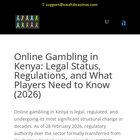
support@swahilicasinos.com
Online Gambling in
Kenya: Legal Status,
Regulations, and What
Players Need to Know
(2026)
Online gambling in Kenya is legal, regulated, and
undergoing its most significant structural change in
decades. As of 28 February 2026, regulatory
authority over the sector formally transferred from