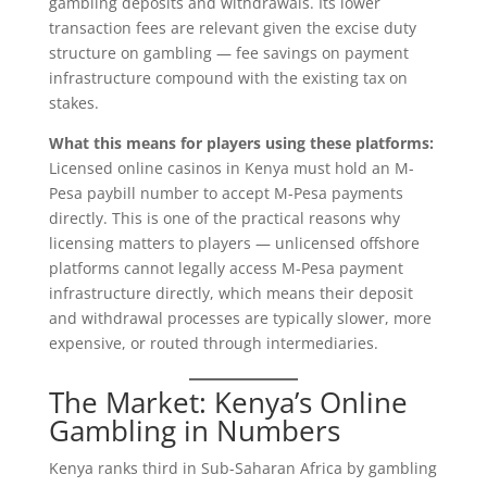
gambling deposits and withdrawals. Its lower
transaction fees are relevant given the excise duty
structure on gambling — fee savings on payment
infrastructure compound with the existing tax on
stakes.
What this means for players using these platforms:
Licensed online casinos in Kenya must hold an M-
Pesa paybill number to accept M-Pesa payments
directly. This is one of the practical reasons why
licensing matters to players — unlicensed offshore
platforms cannot legally access M-Pesa payment
infrastructure directly, which means their deposit
and withdrawal processes are typically slower, more
expensive, or routed through intermediaries.
The Market: Kenya’s Online
Gambling in Numbers
Kenya ranks third in Sub-Saharan Africa by gambling