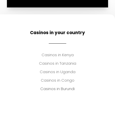
Casinos in your country
Casinos in Kenya
Casinos in Tanzania
Casinos in Uganda
Casinos in Congo
Casinos in Burundi