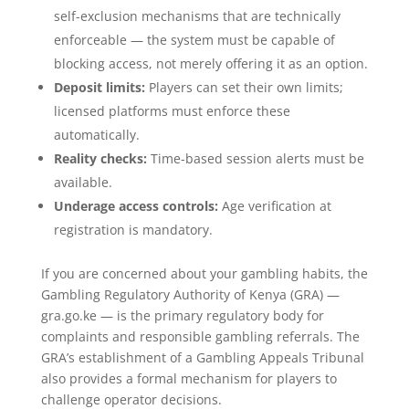
self-exclusion mechanisms that are technically
enforceable — the system must be capable of
blocking access, not merely offering it as an option.
Deposit limits:
Players can set their own limits;
licensed platforms must enforce these
automatically.
Reality checks:
Time-based session alerts must be
available.
Underage access controls:
Age verification at
registration is mandatory.
If you are concerned about your gambling habits, the
Gambling Regulatory Authority of Kenya (GRA) —
gra.go.ke — is the primary regulatory body for
complaints and responsible gambling referrals. The
GRA’s establishment of a Gambling Appeals Tribunal
also provides a formal mechanism for players to
challenge operator decisions.