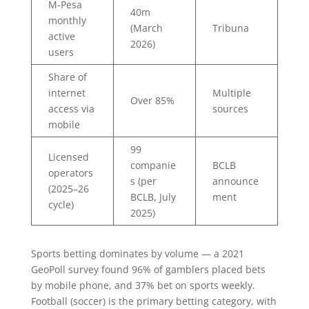
M-Pesa
40m
monthly
(March
Tribuna
active
2026)
users
Share of
internet
Multiple
Over 85%
access via
sources
mobile
99
Licensed
companie
BCLB
operators
s (per
announce
(2025–26
BCLB, July
ment
cycle)
2025)
Sports betting dominates by volume — a 2021
GeoPoll survey found 96% of gamblers placed bets
by mobile phone, and 37% bet on sports weekly.
Football (soccer) is the primary betting category, with