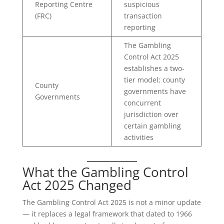
Reporting Centre
suspicious
(FRC)
transaction
reporting
The Gambling
Control Act 2025
establishes a two-
tier model; county
County
governments have
Governments
concurrent
jurisdiction over
certain gambling
activities
What the Gambling Control
Act 2025 Changed
The Gambling Control Act 2025 is not a minor update
— it replaces a legal framework that dated to 1966