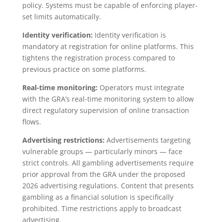
policy. Systems must be capable of enforcing player-
set limits automatically.
Identity verification:
Identity verification is
mandatory at registration for online platforms. This
tightens the registration process compared to
previous practice on some platforms.
Real-time monitoring:
Operators must integrate
with the GRA’s real-time monitoring system to allow
direct regulatory supervision of online transaction
flows.
Advertising restrictions:
Advertisements targeting
vulnerable groups — particularly minors — face
strict controls. All gambling advertisements require
prior approval from the GRA under the proposed
2026 advertising regulations. Content that presents
gambling as a financial solution is specifically
prohibited. Time restrictions apply to broadcast
advertising.