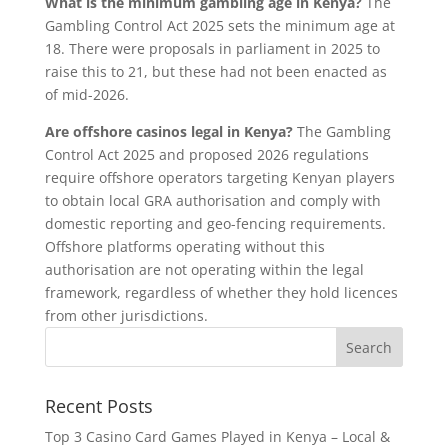
What is the minimum gambling age in Kenya?
The
Gambling Control Act 2025 sets the minimum age at
18. There were proposals in parliament in 2025 to
raise this to 21, but these had not been enacted as
of mid-2026.
Are offshore casinos legal in Kenya?
The Gambling
Control Act 2025 and proposed 2026 regulations
require offshore operators targeting Kenyan players
to obtain local GRA authorisation and comply with
domestic reporting and geo-fencing requirements.
Offshore platforms operating without this
authorisation are not operating within the legal
framework, regardless of whether they hold licences
from other jurisdictions.
Recent Posts
Top 3 Casino Card Games Played in Kenya – Local &