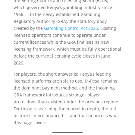
the Betting Control and Licensing Board (BCLB) —
which governed Kenya’s gambling industry since
1966 — to the newly established Gambling
Regulatory Authority (GRA), the statutory body
created by the
Gambling Control Act 2025
. Existing
licensed operators continue to operate under
current licences while the GRA finalises its new
licensing framework, which must be fully operational
before the current licensing cycle closes in June
2026.
For players, the short answer is: Kenya’s leading
licensed platforms are safe to use, M-Pesa remains
the dominant payment method, and the incoming
GRA framework introduces stronger player
protections than existed under the previous regime.
For those researching the market in depth, the full
picture is more nuanced — and that nuance is what
this page covers.