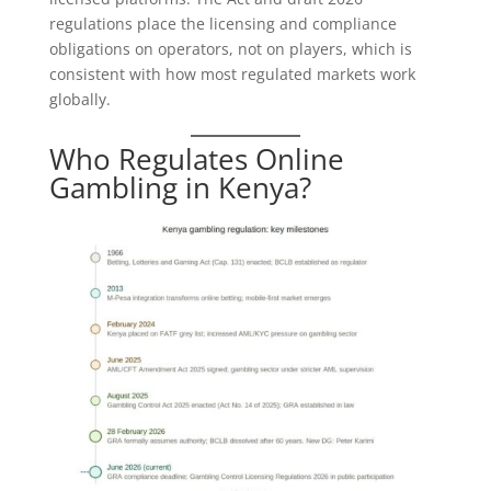
regulations place the licensing and compliance
obligations on operators, not on players, which is
consistent with how most regulated markets work
globally.
Who Regulates Online
Gambling in Kenya?