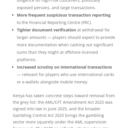
diligence on high-risk customers, politically
exposed persons, and large transactions.
More frequent suspicious transaction reporting
to the Financial Reporting Centre (FRC).
Tighter document verification
at withdrawal for
larger amounts — players should expect to provide
more documentation when cashing out significant
sums than they might at offshore-licensed
platforms.
Increased scrutiny on international transactions
— relevant for players who use international cards
or e-wallets alongside mobile money.
Kenya has taken concrete steps toward removal from
the grey list: the AML/CFT Amendment Act 2025 was
signed into law in June 2025, and the broader
Gambling Control Act 2025 brings the gambling
sector more squarely under the AML supervision