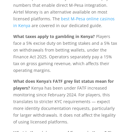
numbers that enable direct M-Pesa integration.
Airtel Money is an alternative available on most
licensed platforms. The
best M-Pesa online casinos
in Kenya
are covered in our dedicated guide.
What taxes apply to gambling in Kenya?
Players
face a 5% excise duty on betting stakes and a 5% tax
on withdrawals from betting wallets, under the
Finance Act 2025. Operators separately pay a 15%
tax on gross gaming revenue, which affects their
operating margins.
What does Kenya’s FATF grey list status mean for
players?
Kenya has been under FATF increased
monitoring since February 2024. For players, this
translates to stricter KYC requirements — expect
more identity documentation requests, particularly
for larger withdrawals. It does not affect the legality
of using licensed platforms.