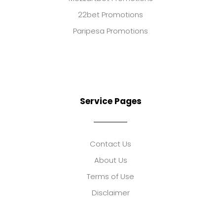
22bet Promotions
Paripesa Promotions
Service Pages
Contact Us
About Us
Terms of Use
Disclaimer