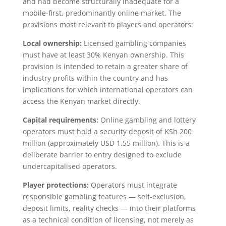
and had become structurally inadequate for a
mobile-first, predominantly online market. The
provisions most relevant to players and operators:
Local ownership:
Licensed gambling companies
must have at least 30% Kenyan ownership. This
provision is intended to retain a greater share of
industry profits within the country and has
implications for which international operators can
access the Kenyan market directly.
Capital requirements:
Online gambling and lottery
operators must hold a security deposit of KSh 200
million (approximately USD 1.55 million). This is a
deliberate barrier to entry designed to exclude
undercapitalised operators.
Player protections:
Operators must integrate
responsible gambling features — self-exclusion,
deposit limits, reality checks — into their platforms
as a technical condition of licensing, not merely as