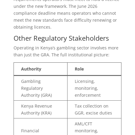
under the new framework. The June 2026
compliance deadline means operators who cannot
meet the new standards face difficulty renewing or
obtaining licences.
Other Regulatory Stakeholders
Operating in Kenya’s gambling sector involves more
than just the GRA. The full institutional picture:
Authority
Role
Gambling
Licensing,
Regulatory
monitoring,
Authority (GRA)
enforcement
Kenya Revenue
Tax collection on
Authority (KRA)
GGR, excise duties
AML/CFT
Financial
monitoring,