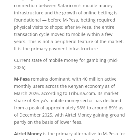
connection between Safaricom’s mobile money
infrastructure and the growth of online betting is
foundational — before M-Pesa, betting required
physical visits to shops; after M-Pesa, the entire
transaction cycle moved to mobile within a few
years. This is not a peripheral feature of the market.
It is the primary payment infrastructure.
Current state of mobile money for gambling (mid-
2026):
M-Pesa
remains dominant, with 40 million active
monthly users across the Kenyan economy as of
March 2026, according to Tribuna.com. Its market
share of Kenya’s mobile money sector has declined
from a peak of approximately 98% to around 89% as
of December 2025, with Airtel Money gaining ground
partly on the basis of lower fees.
Airtel Money
is the primary alternative to M-Pesa for