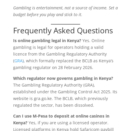
Gambling is entertainment, not a source of income. Set a
budget before you play and stick to it.
Frequently Asked Questions
Is online gambling legal in Kenya?
Yes. Online
gambling is legal for operators holding a valid
licence from the Gambling Regulatory Authority
(
GRA
), which formally replaced the BCLB as Kenya’s
gambling regulator on 28 February 2026.
Which regulator now governs gambling in Kenya?
The Gambling Regulatory Authority (GRA),
established under the Gambling Control Act 2025. Its
website is gra.go.ke. The BCLB, which previously
regulated the sector, has been dissolved.
Can I use M-Pesa to deposit at online casinos in
Kenya?
Yes, if you are using a licensed operator.
Licensed platforms in Kenya hold Safaricom paybill