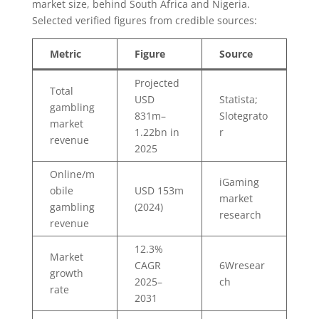
market size, behind South Africa and Nigeria.
Selected verified figures from credible sources:
Metric
Figure
Source
Projected
Total
USD
Statista;
gambling
831m–
Slotegrato
market
1.22bn in
r
revenue
2025
Online/m
iGaming
obile
USD 153m
market
gambling
(2024)
research
revenue
12.3%
Market
CAGR
6Wresear
growth
2025–
ch
rate
2031