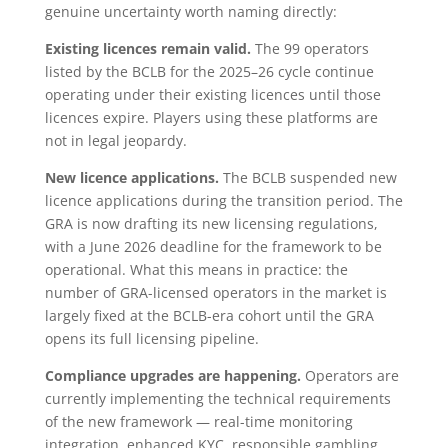
genuine uncertainty worth naming directly:
Existing licences remain valid.
The 99 operators
listed by the BCLB for the 2025–26 cycle continue
operating under their existing licences until those
licences expire. Players using these platforms are
not in legal jeopardy.
New licence applications.
The BCLB suspended new
licence applications during the transition period. The
GRA is now drafting its new licensing regulations,
with a June 2026 deadline for the framework to be
operational. What this means in practice: the
number of GRA-licensed operators in the market is
largely fixed at the BCLB-era cohort until the GRA
opens its full licensing pipeline.
Compliance upgrades are happening.
Operators are
currently implementing the technical requirements
of the new framework — real-time monitoring
integration, enhanced KYC, responsible gambling