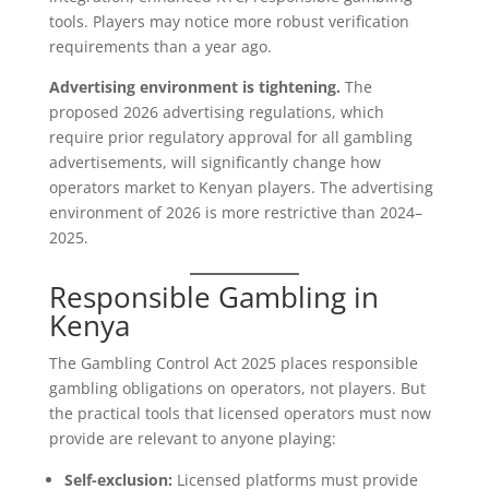
tools. Players may notice more robust verification
requirements than a year ago.
Advertising environment is tightening.
The
proposed 2026 advertising regulations, which
require prior regulatory approval for all gambling
advertisements, will significantly change how
operators market to Kenyan players. The advertising
environment of 2026 is more restrictive than 2024–
2025.
Responsible Gambling in
Kenya
The Gambling Control Act 2025 places responsible
gambling obligations on operators, not players. But
the practical tools that licensed operators must now
provide are relevant to anyone playing:
Self-exclusion:
Licensed platforms must provide