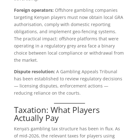
Foreign operators:
Offshore gambling companies
targeting Kenyan players must now obtain local GRA
authorisation, comply with domestic reporting
obligations, and implement geo-fencing systems.
The practical impact: offshore platforms that were
operating in a regulatory grey area face a binary
choice between local compliance or withdrawal from
the market.
Dispute resolution:
A Gambling Appeals Tribunal
has been established to review regulatory decisions
— licensing disputes, enforcement actions —
reducing reliance on the courts.
Taxation: What Players
Actually Pay
Kenya’s gambling tax structure has been in flux. As
of mid-2026, the relevant taxes for players using